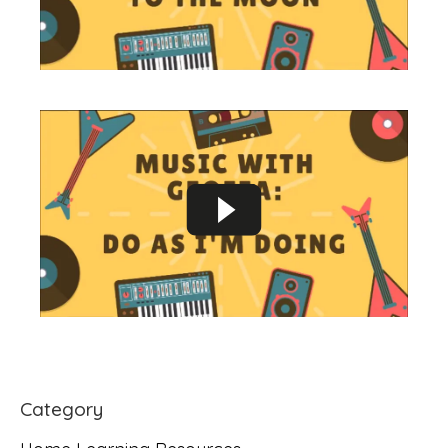
Category