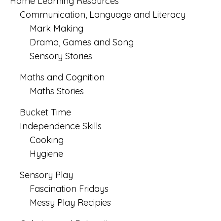
Home Learning Resources
Communication, Language and Literacy
Mark Making
Drama, Games and Song
Sensory Stories
Maths and Cognition
Maths Stories
Bucket Time
Independence Skills
Cooking
Hygiene
Sensory Play
Fascination Fridays
Messy Play Recipies