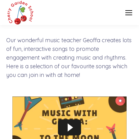
Our wonderful music teacher Geoffa creates lots
of fun, interactive songs to promote
engagement with creating music and rhythms.
Here is a selection of our favourite songs which
you can join in with at home!