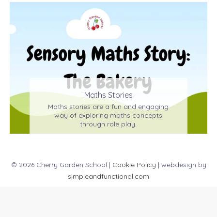
Maths Stories
Maths stories are a fun and engaging
way of exploring maths concepts
through role play.
© 2026 Cherry Garden School |
Cookie Policy
| webdesign by
simpleandfunctional.com