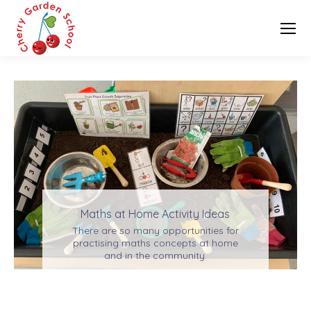
Maths at Home Activity Ideas
There are so many opportunities for
practising maths concepts at home
and in the community.