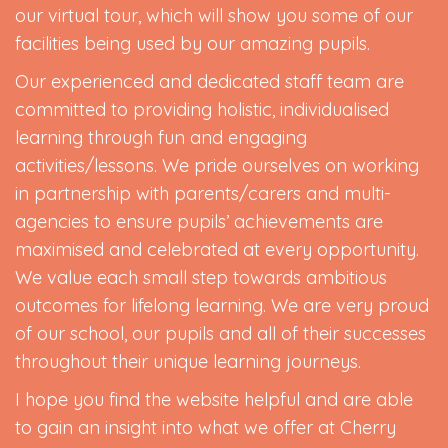
our virtual tour, which will show you some of our
facilities being used by our amazing pupils.
Our experienced and dedicated staff team are
committed to providing holistic, individualised
learning through fun and engaging
activities/lessons. We pride ourselves on working
in partnership with parents/carers and multi-
agencies to ensure pupils’ achievements are
maximised and celebrated at every opportunity.
We value each small step towards ambitious
outcomes for lifelong learning. We are very proud
of our school, our pupils and all of their successes
throughout their unique learning journeys.
I hope you find the website helpful and are able
to gain an insight into what we offer at Cherry