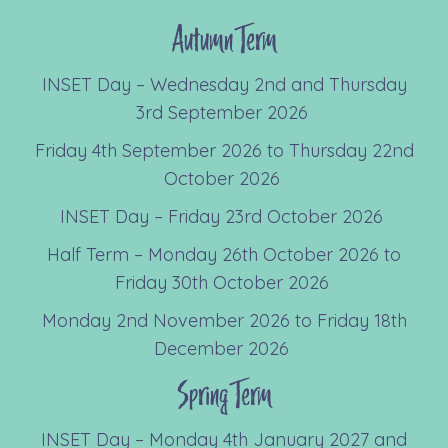
Autumn Term
INSET Day – Wednesday 2nd and Thursday
3rd September 2026
Friday 4th September 2026 to Thursday 22nd
October 2026
INSET Day – Friday 23rd October 2026
Half Term – Monday 26th October 2026 to
Friday 30th October 2026
Monday 2nd November 2026 to Friday 18th
December 2026
Spring Term
INSET Day – Monday 4th January 2027 and