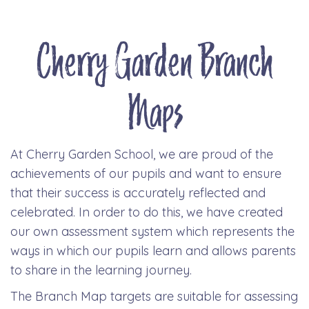
Cherry Garden Branch
Maps
At Cherry Garden School, we are proud of the
achievements of our pupils and want to ensure
that their success is accurately reflected and
celebrated. In order to do this, we have created
our own assessment system which represents the
ways in which our pupils learn and allows parents
to share in the learning journey.
The Branch Map targets are suitable for assessing