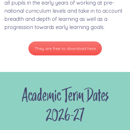
all pupils in the early years of working at pre-
national curriculum levels and take in to account
breadth and depth of learning as well as a
progression towards early learning goals.
They are free to download here
Academic Term Dates
2026-27