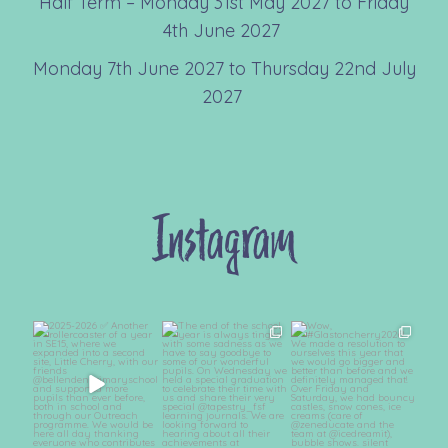
Half Term – Monday 31st May 2027 to Friday
4th June 2027
Monday 7th June 2027 to Thursday 22nd July
2027
Instagram