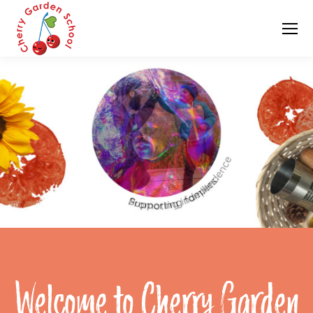
Welcome to Cherry Garden