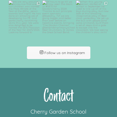
Follow us on Instagram
Contact
Cherry Garden School