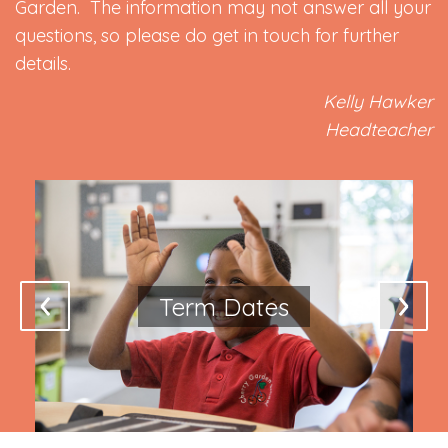
Garden. The information may not answer all your
questions, so please do get in touch for further
details.
Kelly Hawker
Headteacher
Term Dates