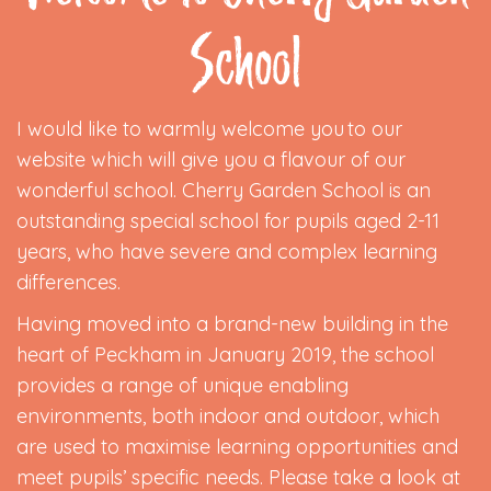
School
I would like to warmly welcome you to our
website which will give you a flavour of our
wonderful school. Cherry Garden School is an
outstanding special school for pupils aged 2-11
years, who have severe and complex learning
differences.
Having moved into a brand-new building in the
heart of Peckham in January 2019, the school
provides a range of unique enabling
environments, both indoor and outdoor, which
are used to maximise learning opportunities and
meet pupils’ specific needs. Please take a look at