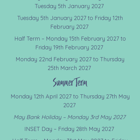
Tuesday 5th January 2027
Tuesday 5th January 2027 to Friday 12th
February 2027
Half Term – Monday 15th February 2027 to
Friday 19th February 2027
Monday 22nd February 2027 to Thursday
25th March 2027
Summer Term
Monday 12th April 2027 to Thursday 27th May
2027
May Bank Holiday – Monday 3
rd
May 2027
INSET Day – Friday 28th May 2027