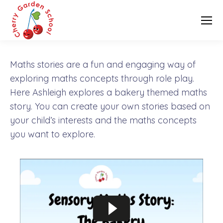
Maths stories are a fun and engaging way of
exploring maths concepts through role play.
Here Ashleigh explores a bakery themed maths
story. You can create your own stories based on
your child’s interests and the maths concepts
you want to explore.