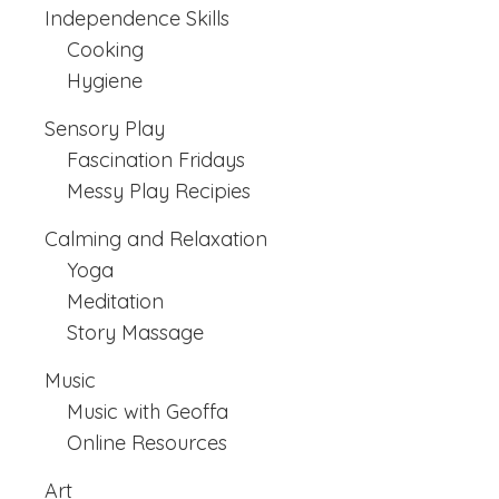
Independence Skills
Cooking
Hygiene
Sensory Play
Fascination Fridays
Messy Play Recipies
Calming and Relaxation
Yoga
Meditation
Story Massage
Music
Music with Geoffa
Online Resources
Art