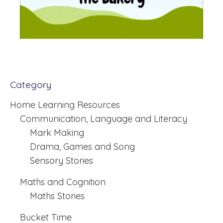
Category
Home Learning Resources
Communication, Language and Literacy
Mark Making
Drama, Games and Song
Sensory Stories
Maths and Cognition
Maths Stories
Bucket Time