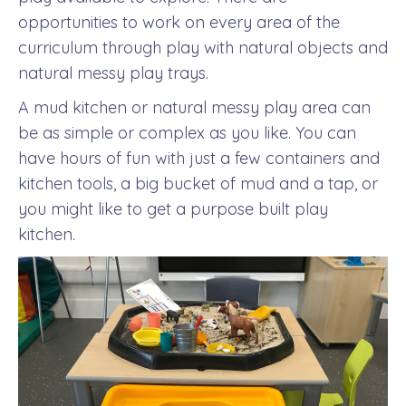
opportunities to work on every area of the
curriculum through play with natural objects and
natural messy play trays.
A mud kitchen or natural messy play area can
be as simple or complex as you like. You can
have hours of fun with just a few containers and
kitchen tools, a big bucket of mud and a tap, or
you might like to get a purpose built play
kitchen.