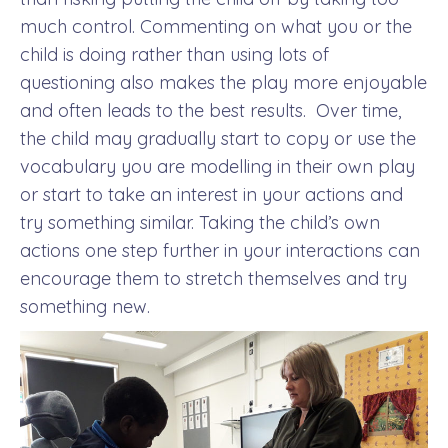
much control. Commenting on what you or the
child is doing rather than using lots of
questioning also makes the play more enjoyable
and often leads to the best results.
Over time,
the child may gradually start to copy or use the
vocabulary you are modelling in their own play
or start to take an interest in your actions and
try something similar. Taking the child’s own
actions one step further in your interactions can
encourage them to stretch themselves and try
something new.