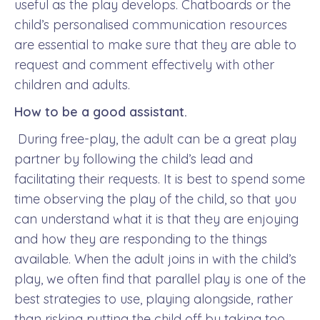
useful as the play develops. Chatboards or the
child’s personalised communication resources
are essential to make sure that they are able to
request and comment effectively with other
children and adults.
How to be a good assistant.
During free-play, the adult can be a great play
partner by following the child’s lead and
facilitating their requests. It is best to spend some
time observing the play of the child, so that you
can understand what it is that they are enjoying
and how they are responding to the things
available. When the adult joins in with the child’s
play, we often find that parallel play is one of the
best strategies to use, playing alongside, rather
than risking putting the child off by taking too