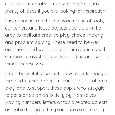
can let your creativity run wild! Pinterest has
plenty of ideas if you are looking for inspiration.
It is a good idea to have a wide range of tools,
containers and loose objects available in the
area to facilitate creative play, choice-making
and problem-solving. These need to be well
organised, and we also label our resources with
symbols to assist the pupils in finding and sorting
things themselves.
It can be useful to set out a few objects ready in
the mud kitchen or messy tray as in ‘invitation to
play’ and to support those pupils who struggle
to get started on an activity by themselves.
Having numbers, letters or topic related objects
available to add to the play can also be really