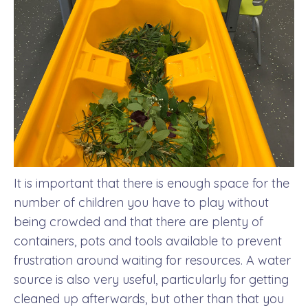
It is important that there is enough space for the
number of children you have to play without
being crowded and that there are plenty of
containers, pots and tools available to prevent
frustration around waiting for resources. A water
source is also very useful, particularly for getting
cleaned up afterwards, but other than that you