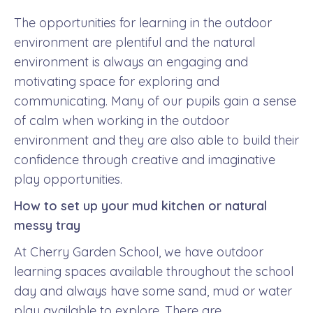
The opportunities for learning in the outdoor
environment are plentiful and the natural
environment is always an engaging and
motivating space for exploring and
communicating. Many of our pupils gain a sense
of calm when working in the outdoor
environment and they are also able to build their
confidence through creative and imaginative
play opportunities.
How to set up your mud kitchen or natural
messy tray
At Cherry Garden School, we have outdoor
learning spaces available throughout the school
day and always have some sand, mud or water
play available to explore. There are