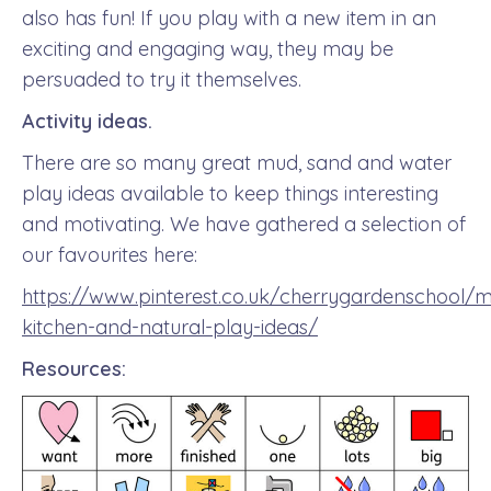
also has fun! If you play with a new item in an
exciting and engaging way, they may be
persuaded to try it themselves.
Activity ideas.
There are so many great mud, sand and water
play ideas available to keep things interesting
and motivating. We have gathered a selection of
our favourites here:
https://www.pinterest.co.uk/cherrygardenschool/
kitchen-and-natural-play-ideas/
Resources: