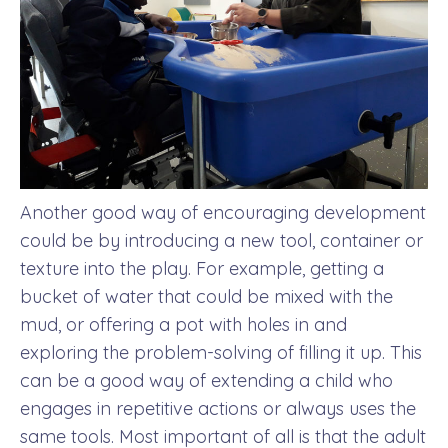
Another good way of encouraging development
could be by introducing a new tool, container or
texture into the play. For example, getting a
bucket of water that could be mixed with the
mud, or offering a pot with holes in and
exploring the problem-solving of filling it up. This
can be a good way of extending a child who
engages in repetitive actions or always uses the
same tools. Most important of all is that the adult