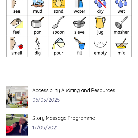
Accessibility Auditing and Resources
06/03/2025
Story Massage Programme
17/05/2021